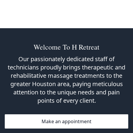
Welcome To H Retreat
Our passionately dedicated staff of
technicians proudly brings therapeutic and
rehabilitative massage treatments to the
greater Houston area, paying meticulous
attention to the unique needs and pain
points of every client.
Make an appointment