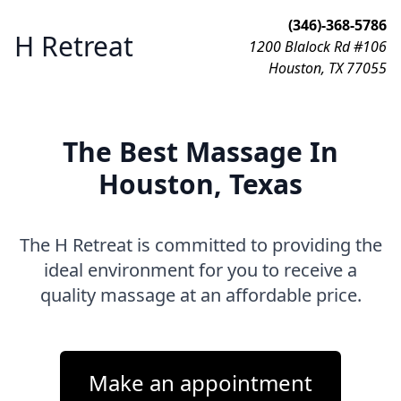
(346)-368-5786
H Retreat
1200 Blalock Rd #106
Houston, TX 77055
The Best Massage In
Houston, Texas
The H Retreat is committed to providing the
ideal environment for you to receive a
quality massage at an affordable price.
Make an appointment