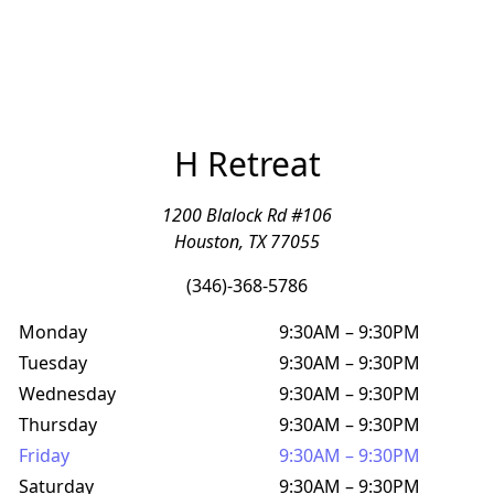
H Retreat
1200 Blalock Rd #106
Houston, TX 77055
(346)-368-5786
Monday
9:30AM
–
9:30PM
Tuesday
9:30AM
–
9:30PM
Wednesday
9:30AM
–
9:30PM
Thursday
9:30AM
–
9:30PM
Friday
9:30AM
–
9:30PM
Saturday
9:30AM
–
9:30PM