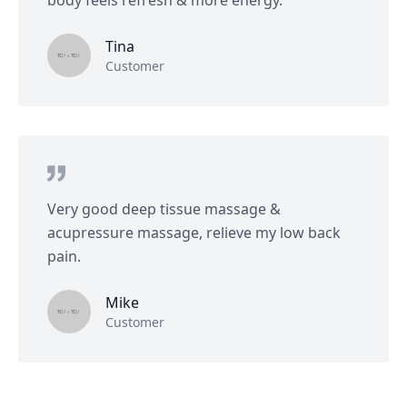
body feels refresh & more energy.
Tina
Customer
Very good deep tissue massage &
acupressure massage, relieve my low back
pain.
Mike
Customer