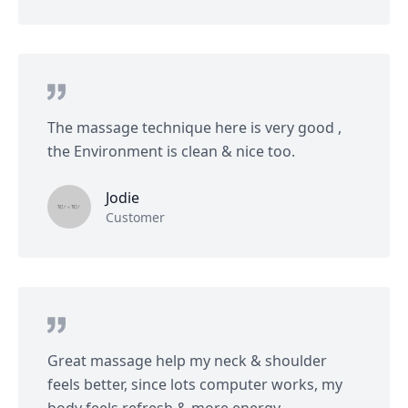
The massage technique here is very good ,
the Environment is clean & nice too.
Jodie
Customer
Great massage help my neck & shoulder
feels better, since lots computer works, my