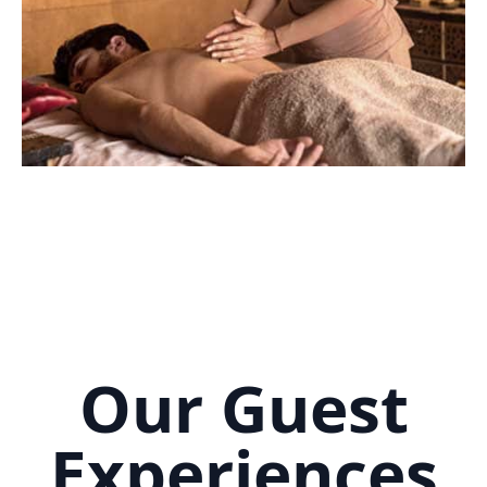
Our Guest
Experiences