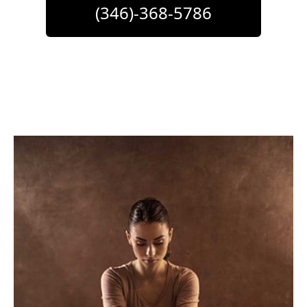
(346)-368-5786