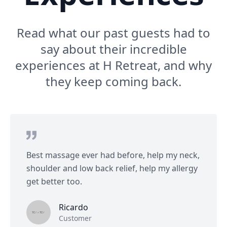
Read what our past guests had to
say about their incredible
experiences at H Retreat, and why
they keep coming back.
Best massage ever had before, help my neck,
shoulder and low back relief, help my allergy
get better too.
Ricardo
Customer